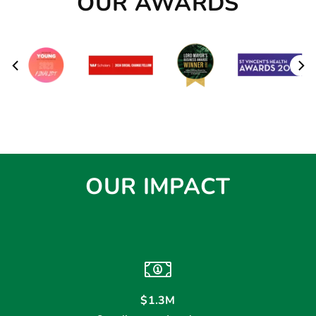
OUR AWARDS
OUR IMPACT
$1.3M