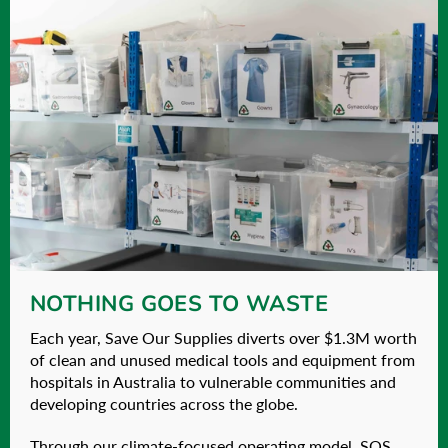
NOTHING GOES TO WASTE
Each year, Save Our Supplies diverts over $1.3M worth
of clean and unused medical tools and equipment from
hospitals in Australia to vulnerable communities and
developing countries across the globe.
Through our climate-focused operating model, SOS