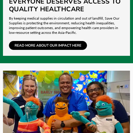
EVERYONE DESERVES ACCESS TO
QUALITY HEALTHCARE
By keeping medical supplies in circulation and out of landfill, Save Our
Supplies is protecting the environment, reducing health inequalities,
improving patient outcomes, and empowering health care providers in
low-resource setting across the Asia-Pacific.
READ MORE ABOUT OUR IMPACT HERE