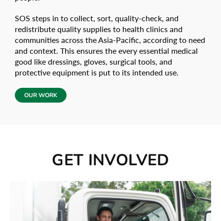
SOS steps in to collect, sort, quality-check, and
redistribute quality supplies to health clinics and
communities across the Asia-Pacific, according to need
and context. This ensures the every essential medical
good like dressings, gloves, surgical tools, and
protective equipment is put to its intended use.
OUR WORK
GET INVOLVED