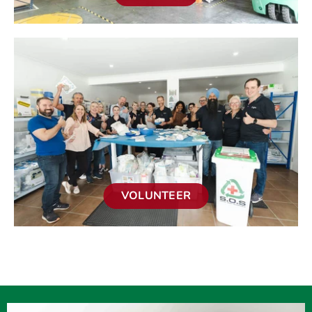
VOLUNTEER