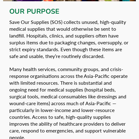
OUR PURPOSE
Save Our Supplies (SOS) collects unused, high-quality
medical supplies that would otherwise be sent to
landfill. Hospitals, clinics, and suppliers often have
surplus items due to packaging changes, oversupply, or
strict expiry standards. Even though these items are
safe and usable, they’re routinely discarded.
Many health services, community groups, and crisis-
response organisations across the Asia-Pacific operate
with limited resources. There is substantial and
ongoing need for medical supplies (hospital beds,
surgical tools, medical consumables like dressings and
wound-care items) across much of Asia‑Pacific —
particularly in lower-income and lower‑resource
countries. Access to safe, high-quality supplies
improves the ability of healthcare providers to deliver
care, respond to emergencies, and support vulnerable
people.