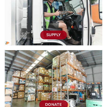
SUPPLY
DONATE