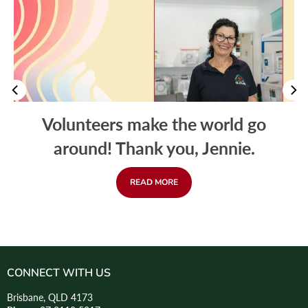
Volunteers make the world go
around! Thank you, Jennie.
READ MORE
CONNECT WITH US
Brisbane, QLD 4173