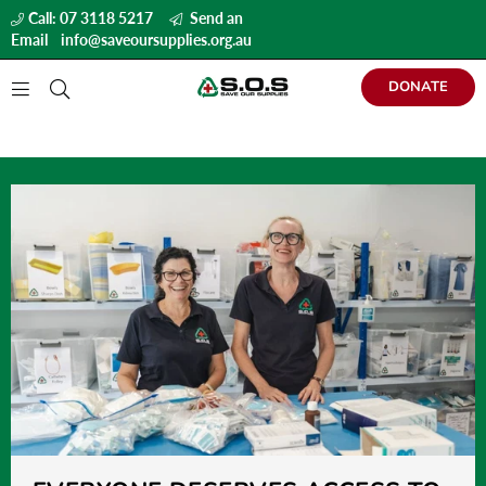
Call: 07 3118 5217
Send an
Email
info@saveoursupplies.org.au
DONATE
S
A
V
E
O
U
R
S
U
P
P
L
I
E
S