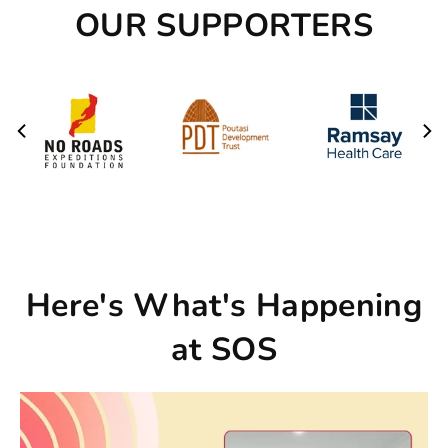
OUR SUPPORTERS
Here's What's Happening
at SOS