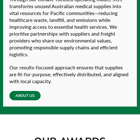
transforms unused Australian medical supplies into
vital resources for Pacific communities—reducing
healthcare waste, landfill, and emissions while
improving access to essential health services. We
prioritise partnerships with suppliers and freight
providers who share our environmental values,
promoting responsible supply chains and efficient
logistics.
Our results-focused approach ensures that supplies
are fit-for-purpose, effectively distributed, and aligned
with local capacity.
ABOUT US