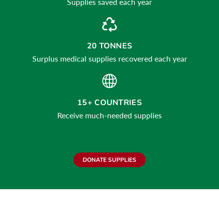
Supplies saved each year
20 TONNES
Surplus medical supplies recovered each year
15+ COUNTRIES
Receive much-needed supplies
DONATE SUPPLIES