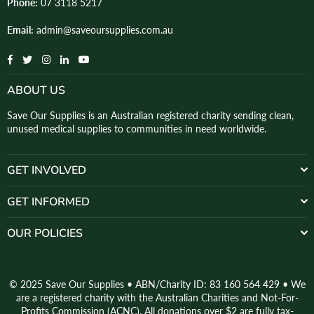
Phone:
07 3118 5217
Email:
admin@saveoursupplies.com.au
Facebook
Twitter
Instagram
Linkedin
YouTube
ABOUT US
Save Our Supplies is an Australian registered charity sending clean,
unused medical supplies to communities in need worldwide.
GET INVOLVED
GET INFORMED
OUR POLICIES
© 2025 Save Our Supplies • ABN/Charity ID: 83 160 564 429 • We
are a registered charity with the Australian Charities and Not-For-
Profits Commission (ACNC). All donations over $2 are fully tax-