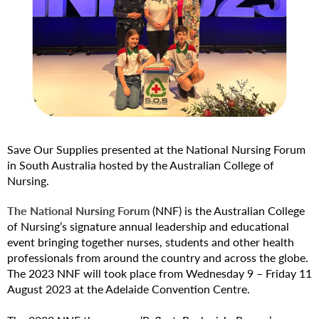
Save Our Supplies presented at the National Nursing Forum
in South Australia hosted by the Australian College of
Nursing.
The National Nursing Forum
(NNF) is the Australian College
of Nursing’s signature annual leadership and educational
event bringing together nurses, students and other health
professionals from around the country and across the globe.
The 2023 NNF will took place from Wednesday 9 – Friday 11
August 2023 at the Adelaide Convention Centre.