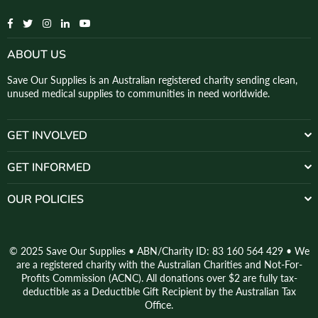
Facebook
Twitter
Instagram
Linkedin
YouTube
ABOUT US
Save Our Supplies is an Australian registered charity sending clean,
unused medical supplies to communities in need worldwide.
GET INVOLVED
GET INFORMED
OUR POLICIES
© 2025 Save Our Supplies • ABN/Charity ID: 83 160 564 429 • We
are a registered charity with the Australian Charities and Not-For-
Profits Commission (ACNC). All donations over $2 are fully tax-
deductible as a Deductible Gift Recipient by the Australian Tax
Office.