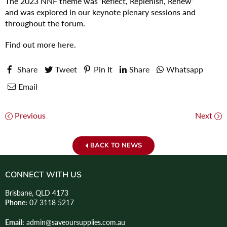
The 2023 NNF theme was ‘Reflect, Replenish, Renew’
and was explored in our keynote plenary sessions and
throughout the forum.
Find out more
here
.
Share
Tweet
Pin It
Share
Whatsapp
Email
Previous
Next
BACK TO NEWS
CONNECT WITH US
Brisbane, QLD 4173
Phone:
07 3118 5217
Email:
admin@saveoursupplies.com.au