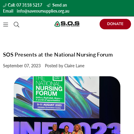
Call: 07 3118 5217
Send an
Email
info@saveoursupplies.org.au
DONATE
SAVE
OUR
SUPPLIES
SOS Presents at the National Nursing Forum
September 07, 2023
Posted by Claire Lane